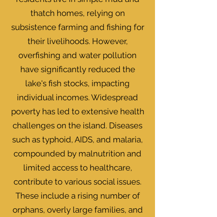
thatch homes, relying on
subsistence farming and fishing for
their livelihoods. However,
overfishing and water pollution
have significantly reduced the
lake's fish stocks, impacting
individual incomes. Widespread
poverty has led to extensive health
challenges on the island. Diseases
such as typhoid, AIDS, and malaria,
compounded by malnutrition and
limited access to healthcare,
contribute to various social issues.
These include a rising number of
orphans, overly large families, and