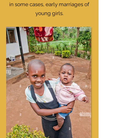
in some cases, early marriages of
young girls.