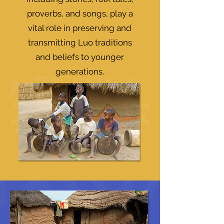
proverbs, and songs, play a
vital role in preserving and
transmitting Luo traditions
and beliefs to younger
generations.