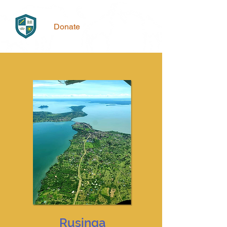
Donate
Rusinga