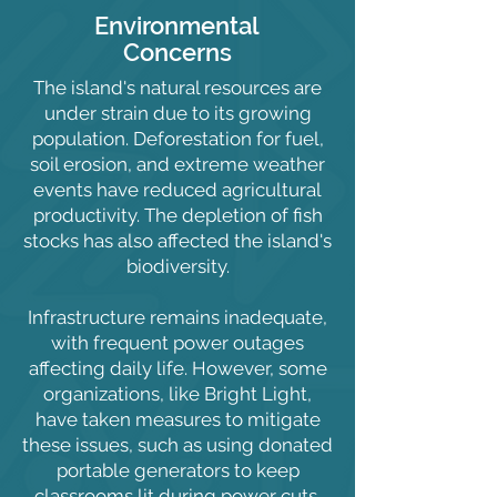
Environmental
Concerns
The island's natural resources are
under strain due to its growing
population. Deforestation for fuel,
soil erosion, and extreme weather
events have reduced agricultural
productivity. The depletion of fish
stocks has also affected the island's
biodiversity.
Infrastructure remains inadequate,
with frequent power outages
affecting daily life. However, some
organizations, like Bright Light,
have taken measures to mitigate
these issues, such as using donated
portable generators to keep
classrooms lit during power cuts.