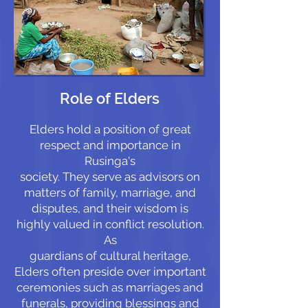
Role of Elders
Elders hold a position of great
respect and importance in
Rusinga's
society. They serve as advisors on
matters of family, marriage, and
disputes, and their wisdom is
highly valued in conflict resolution.
As
guardians of cultural heritage,
Elders often preside over important
ceremonies such as marriages and
funerals, providing blessings and