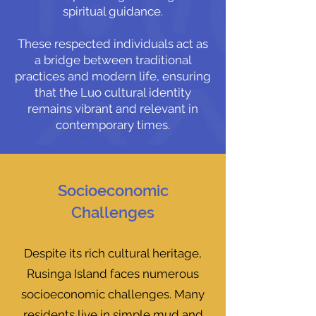
spiritual guidance.
These respected individuals act as
a bridge between traditional
practices and modern life, ensuring
that the Luo cultural identity
remains vibrant and relevant in
contemporary times.
Socioeconomic
Challenges
Despite its rich cultural heritage,
Rusinga Island faces numerous
socioeconomic challenges. Many
residents live in simple mud and