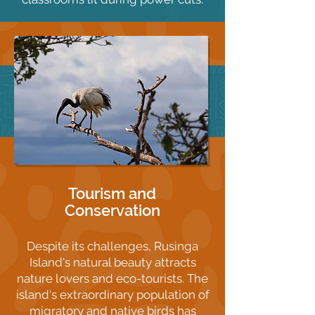
Tourism and
Conservation
Despite its challenges, Rusinga
Island's natural beauty attracts
nature lovers and eco-tourists. The
island's extraordinary population of
migratory and native birds has