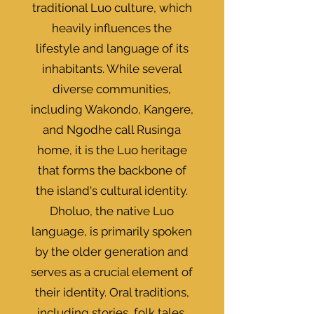
traditional Luo culture, which
heavily influences the
lifestyle and language of its
inhabitants. While several
diverse communities,
including Wakondo, Kangere,
and Ngodhe call Rusinga
home, it is the Luo heritage
that forms the backbone of
the island's cultural identity.
Dholuo, the native Luo
language, is primarily spoken
by the older generation and
serves as a crucial element of
their identity. Oral traditions,
including stories, folk tales,