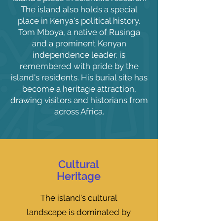
The island also holds a special
place in Kenya's political history.
Tom Mboya, a native of Rusinga
and a prominent Kenyan
independence leader, is
remembered with pride by the
island's residents. His burial site has
become a heritage attraction,
drawing visitors and historians from
across Africa.
Cultural
Heritage
The island's cultural
landscape is dominated by