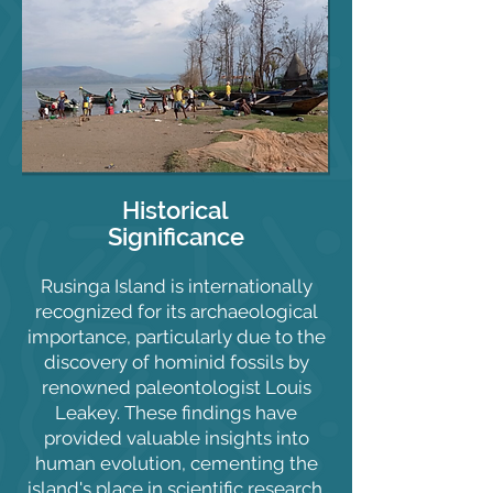
Historical
Significance
Rusinga Island is internationally
recognized for its archaeological
importance, particularly due to the
discovery of hominid fossils by
renowned paleontologist Louis
Leakey. These findings have
provided valuable insights into
human evolution, cementing the
island's place in scientific research.