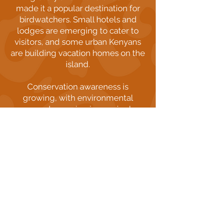
made it a popular destination for
birdwatchers. Small hotels and
lodges are emerging to cater to
visitors, and some urban Kenyans
are building vacation homes on the
island.
Conservation awareness is
growing, with environmental
groups becoming increasingly
involved in protecting the island's
ecosystem. Bright Light, for
instance, has established a Smart
Farm Garden to teach students
about sustainable living and small-
scale farming practices.