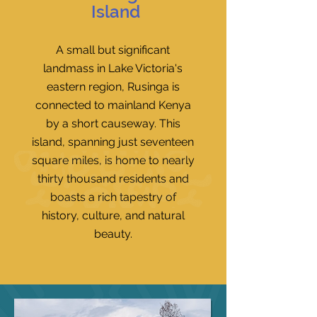
Island
A small but significant
landmass in Lake Victoria's
eastern region, Rusinga is
connected to mainland Kenya
by a short causeway. This
island, spanning just seventeen
square miles, is home to nearly
thirty thousand residents and
boasts a rich tapestry of
history, culture, and natural
beauty.