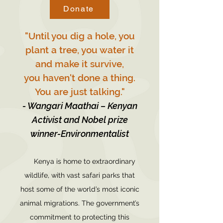
Donate
"Until you dig a hole, you
plant a tree, you water it
and make it survive,
you haven't done a thing.
You are just talking."
- Wangari Maathai – Kenyan
Activist and Nobel prize
winner-Environmentalist
Kenya is home to extraordinary
wildlife, with vast safari parks that
host some of the world’s most iconic
animal migrations. The government’s
commitment to protecting this