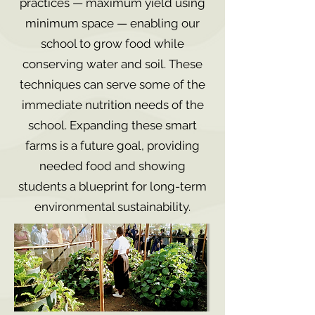
practices — maximum yield using
minimum space — enabling our
school to grow food while
conserving water and soil. These
techniques can serve some of the
immediate nutrition needs of the
school. Expanding these smart
farms is a future goal, providing
needed food and showing
students a blueprint for long-term
environmental sustainability.