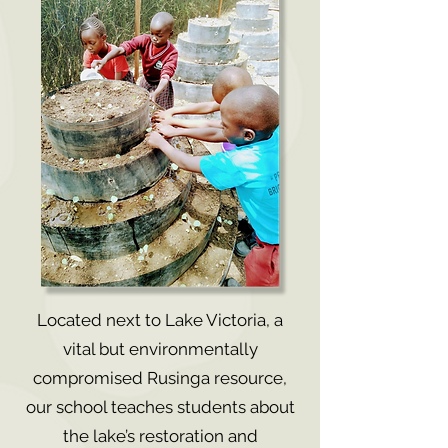
Located next to Lake Victoria, a
vital but environmentally
compromised Rusinga resource,
our school teaches students about
the lake’s restoration and