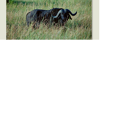
Beyond the classroom, Bright
Light includes an
environmental component in
our monthly health classes
for parents. Educating and
including families in this
shared commitment to a
sustainable future
strengthens the Rusinga