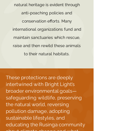
natural heritage is evident through
anti-poaching policies and
conservation efforts. Many
international organizations fund and
maintain sanctuaries which rescue,
raise and then rewild these animals
to their natural habitats.
These protections are deeply
intertwined with Bright Light’s
broader environmental goals—
safeguarding wildlife, preserving
the natural world, reversing
pollution damage, adopting
sustainable lifestyles, and
educating the Rusinga community