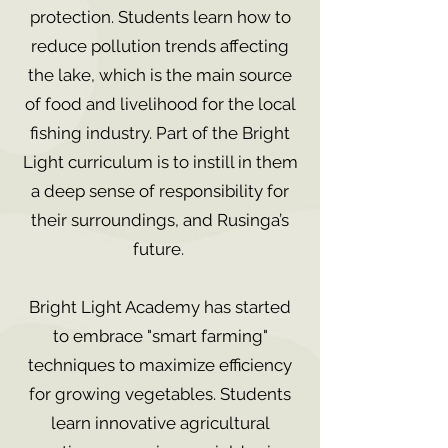
protection. Students learn how to
reduce pollution trends affecting
the lake, which is the main source
of food and livelihood for the local
fishing industry. Part of the Bright
Light curriculum is to instill in them
a deep sense of responsibility for
their surroundings, and Rusinga’s
future.
Bright Light Academy has started
to embrace "smart farming"
techniques to maximize efficiency
for growing vegetables. Students
learn innovative agricultural