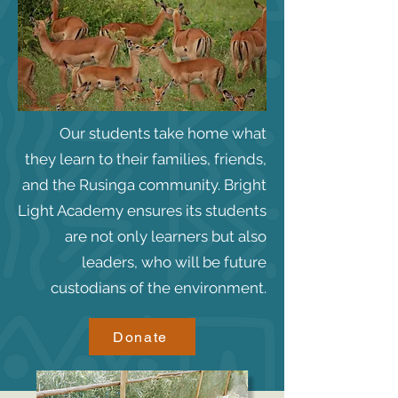
Our students take home what
they learn to their families, friends,
and the Rusinga community. Bright
Light Academy ensures its students
are not only learners but also
leaders, who will be future
custodians of the environment.
Donate