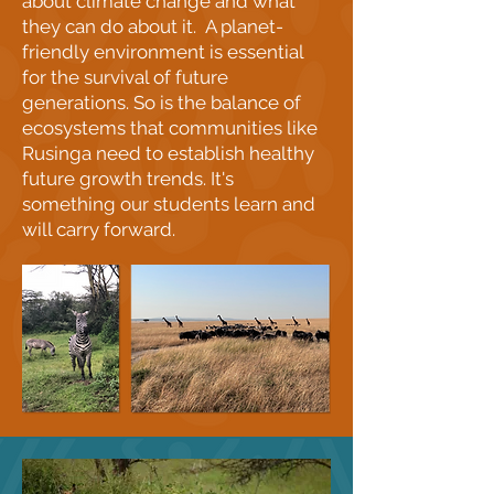
about climate change and what
they can do about it. A planet-
friendly environment is essential
for the survival of future
generations. So is the balance of
ecosystems that communities like
Rusinga need to establish healthy
future growth trends. It's
something our students learn and
will carry forward.