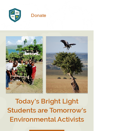
Donate
Today's Bright Light
Students are Tomorrow's
Environmental Activists