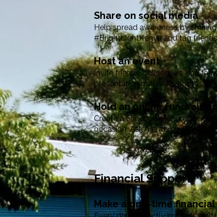
Share on social media
Help spread awareness by sharing 
#BrightLightKenya and tag friends
Host an event
Invite friends, colleagues, and fa
presentation materials, photos, an
Hold an online fundraisi
Create a Facebook fundraiser, GoF
occasion. Ask friends and family to
Financial Support
Make a one-time financial
Every dollar directly impacts a chi