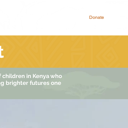
Why Donate
Donate
t
of children in Kenya who
ng brighter futures one