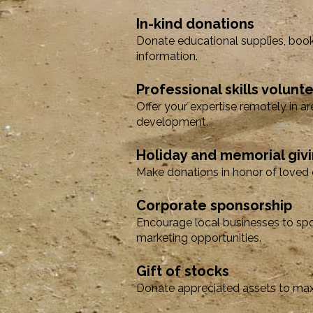
In-kind donations
Donate educational supplies, book
information.
Professional skills volunt
Offer your expertise remotely in ar
development.
Holiday and memorial giv
Make donations in honor of loved o
Corporate sponsorship
Encourage local businesses to spo
marketing opportunities.
Gift of stocks
Donate appreciated assets to maxi