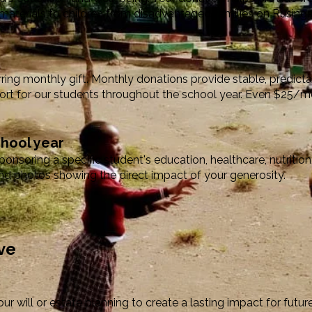
materials to children from disadvantaged families on Rusinga
rring monthly gift. Monthly donations provide stable, predicta
rt for our students throughout the school year. Even $25/m
chool year
nsoring a specific student's education, healthcare, nutrition,
d photos showing the direct impact of your generosity.
ve
ur will or estate planning to create a lasting impact for futu