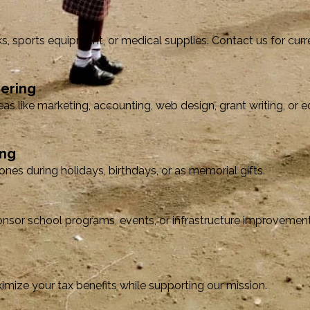
s, sports equipment, or medical supplies. Contact us for cur
eering
eas like marketing, accounting, web design, grant writing, or 
ing
nes during holidays, birthdays, or as memorial gifts.
nsor school programs, events, or infrastructure improvement
mize your tax benefits while supporting our mission.