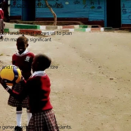
 Island.
Click HERE to make a
ble funding that allows us to plan
onth makes a significant
 and materials for an entire
re generations of Kenyan students.