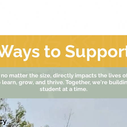
ut Us
Our People
Our Programs
Ways to Suppor
no matter the size, directly impacts the lives 
learn, grow, and thrive. Together, we're buildi
student at a time.
cy