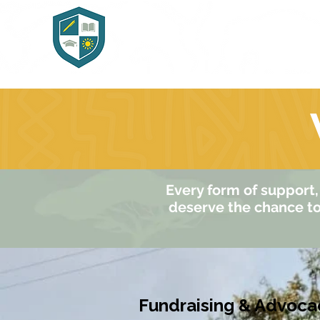
Home
Abo
Every form of support, 
deserve the chance to 
Fundraising & Advoca