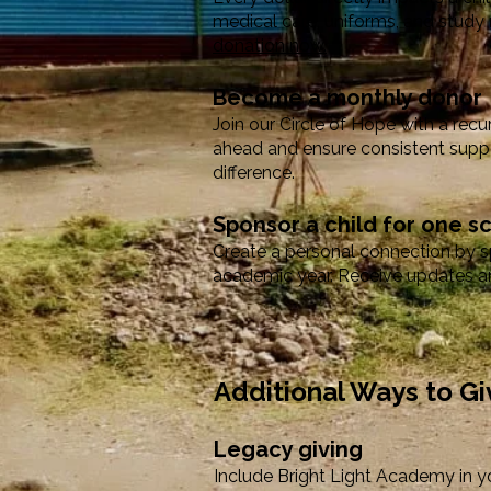
medical care, uniforms, and study 
donation now.
Become a monthly donor
Join our Circle of Hope with a recu
ahead and ensure consistent suppo
difference.
Sponsor a child for one s
Create a personal connection by spo
academic year. Receive updates an
Additional Ways to Gi
Legacy giving
Include Bright Light Academy in yo