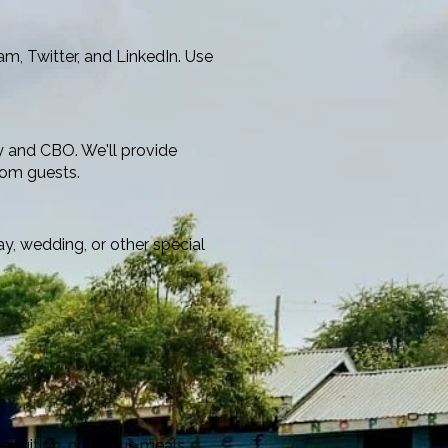
m, Twitter, and LinkedIn. Use
y and CBO. We'll provide
rom guests.
, wedding, or other special
 tuition, nutritious meals,