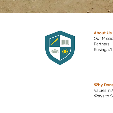
About Us
Our Missi
Partners
Rusinga/L
Why Don
Values in 
Ways to S