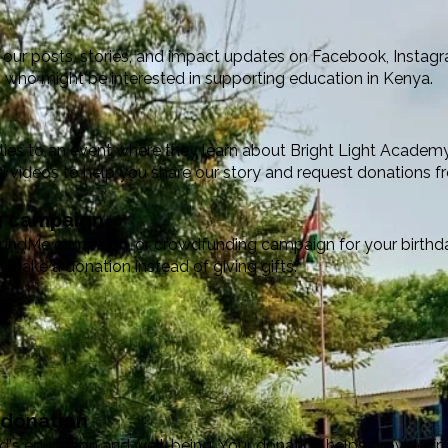
our posts, stories, and impact updates on Facebook, Instagra
 who might be interested in supporting education in Kenya.
milies to an event where they learn about Bright Light Academ
d videos to help you share our story and request donations f
ng campaign
undMe campaign, or crowdfunding campaign for your birthday
 make a donation instead of giving gifts.
 donation
ld's education and well-being. Your donation helps provide free