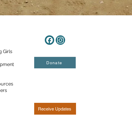
 Girls
Donate
opment
ources
ders
Receive Updates