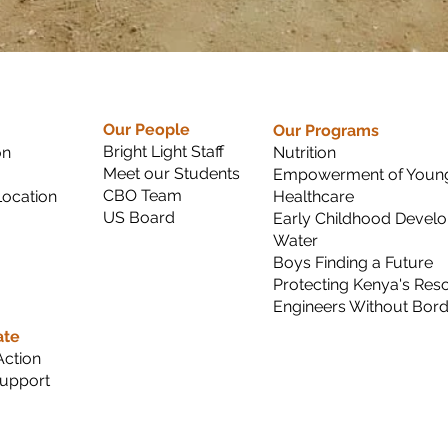
Our People
Our Programs
Bright Light Staff
on
Nutrition
Meet our Students
Empowerment of Young
CBO Team
ocation
Healthcare
US Board
Early Childhood Devel
Water
Boys Finding a Future
Protecting Kenya's Res
Engineers Without Bor
ate
Action
upport