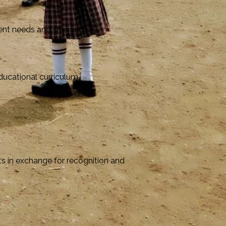
rent needs and shipping
educational curriculum
s in exchange for recognition and