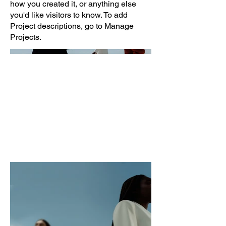
how you created it, or anything else
you'd like visitors to know. To add
Project descriptions, go to Manage
Projects.