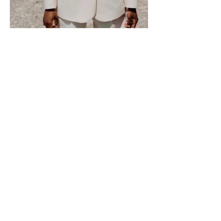
Donate
Receive Updates