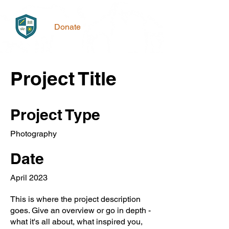
Donate
Project Title
Project Type
Photography
Date
April 2023
This is where the project description
goes. Give an overview or go in depth -
what it's all about, what inspired you,